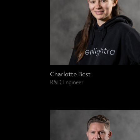
Charlotte Bost
R&D Engineer