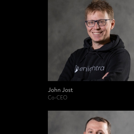
John Jost
Co-CEO