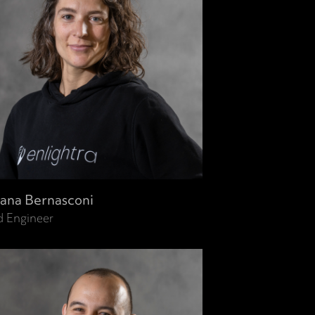
ana Bernasconi
d Engineer