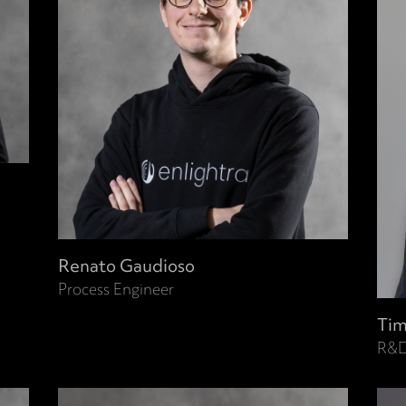
Renato Gaudioso
Process Engineer
Tim
R&D