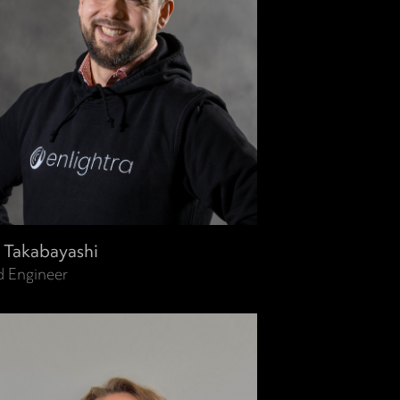
i Takabayashi
d Engineer