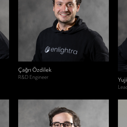
Çağrı Özdilek
R&D Engineer
Yuj
Lea