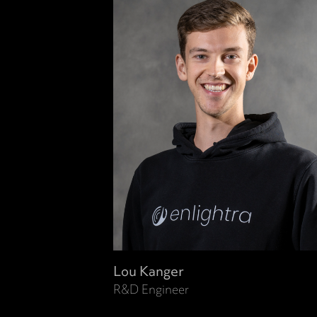
Lou Kanger
R&D Engineer