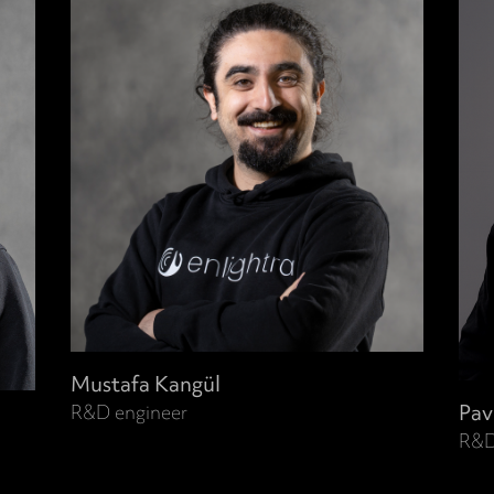
Mustafa Kangül
Pav
R&D engineer
R&D