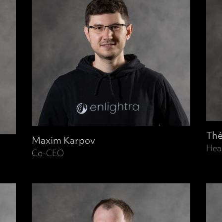
Thé
Maxim Karpov
Hea
Co-CEO