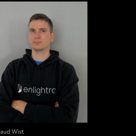
aud Wist