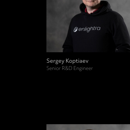
Sergey Koptiaev
Senior R&D Engineer