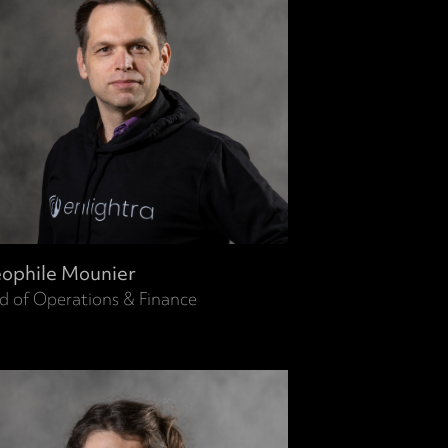
ophile Mounier
d of Operations & Finance