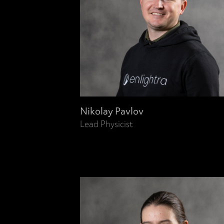
Nikolay Pavlov
Lead Physicist