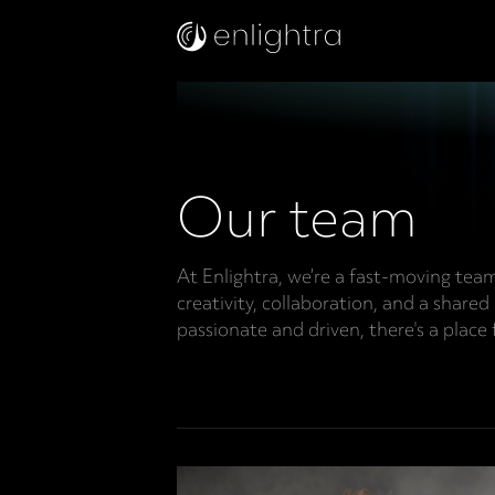
Our team
At Enlightra, we’re a fast-moving tea
creativity, collaboration, and a shared
passionate and driven, there's a place 