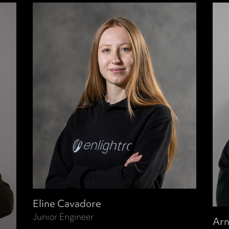
Eline Cavadore
Junior Engineer
Arn