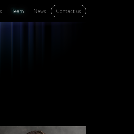
s
Team
News
Contact us