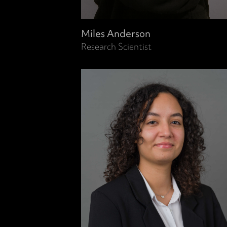
Miles Anderson
Research Scientist