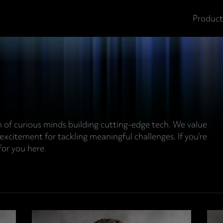
Product
m of curious minds building cutting-edge tech. We value
 excitement for tackling meaningful challenges. If you're
for you here.