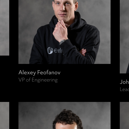
Alexey Feofanov
VP of Engineering
Joh
Lea