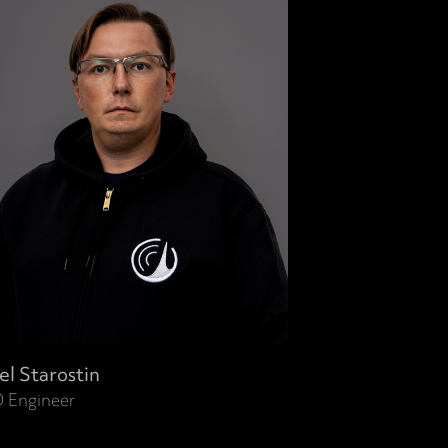
el Starostin
 Engineer