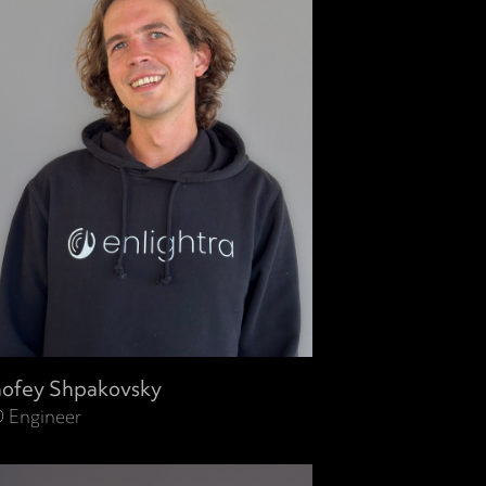
ofey Shpakovsky
 Engineer