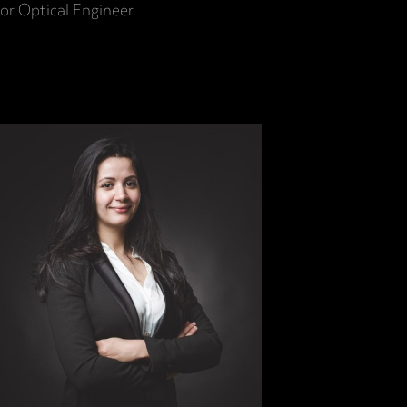
or Optical Engineer